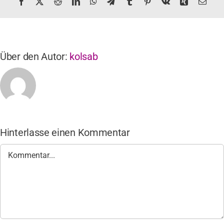
Facebook
X
Reddit
LinkedIn
WhatsApp
Telegram
Tumblr
Pinterest
Vk
Xing
E-
Mail
Über den Autor:
kolsab
Hinterlasse einen Kommentar
Kommentar