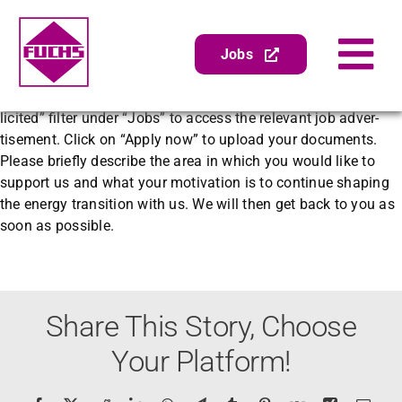
Zum
Zurück
Vor
Inhalt
springen
Jobs
Tog
Yes, of course! On our careers page, you can select the “unso­
Nav
Gen­er­alin­spek­tion
licit­ed” fil­ter under “Jobs” to access the rel­e­vant job adver­
tise­ment. Click on “Apply now” to upload your doc­u­ments.
Abschei­der­wartung
Please briefly describe the area in which you would like to
sup­port us and what your moti­va­tion is to con­tin­ue shap­ing
Zube­hör
the ener­gy tran­si­tion with us. We will then get back to you as
Pumpenser­vice
soon as pos­si­ble.
Sanierung
Unternehmen
Share This Story, Choose
Your Platform!