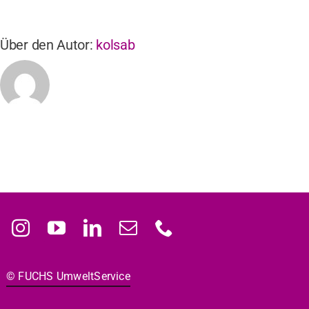
Über den Autor:
kolsab
© FUCHS Umwelt­Ser­vice